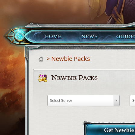
> Newbie Packs
Select Server
S