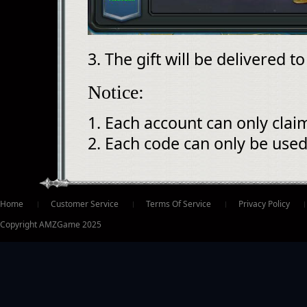
3. The gift will be delivered t
Notice:
1. Each account can only clai
2. Each code can only be used
ter
Home
Customer Service
Terms Of Service
Privacy Policy
Copyright AMZGame 2025