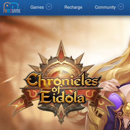
Facebook
google
Windows
Games
Recharge
Community