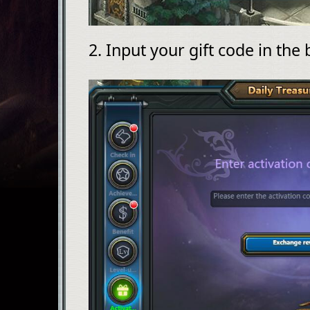
2. Input your gift code in the 