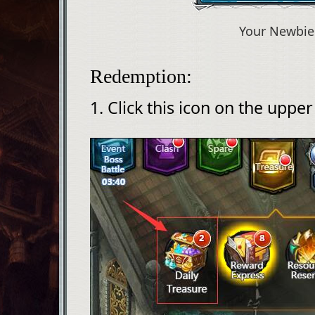
Your Newbie
Redemption:
1. Click this icon on the upper