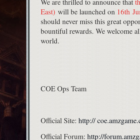
We are thrilled to announce that
t
East)
will be launched on
16th Ju
should never miss this great oppor
bountiful rewards. We welcome all 
world.
COE Ops Team
Official Site:
http:// coe.amzgame
Official Forum:
http://forum.am