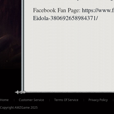
Facebook Fan Page:
https://www.
Eidola-380692658984371/
ter
Home
Customer Service
Terms Of Service
Privacy Policy
Copyright AMZGame 2025