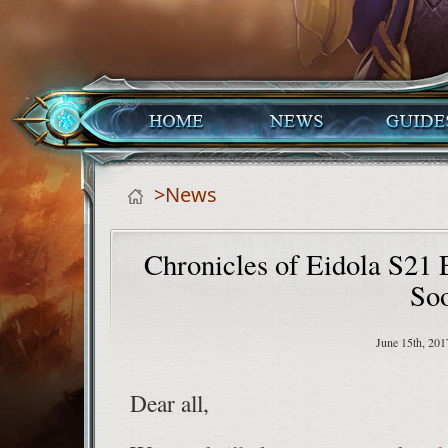
>News
Chronicles of Eidola S21
So
June 15th, 201
Dear all,