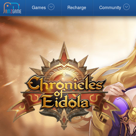
Facebook
google
Windows
Games
Recharge
Community